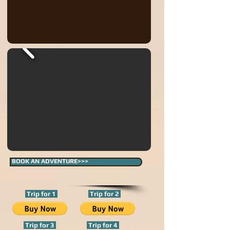
BOOK AN ADVENTURE>>>
Trip for 1
Trip for 2
Trip for 3
Trip for 4