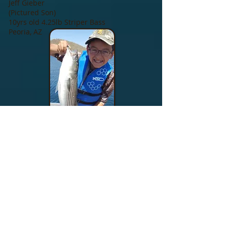
Jeff Gieber
(Pictured Son)
10yrs old 4.25lb Striper Bass
Peoria, AZ
MORE INFO >>
Services Offered
Fishing Schedule