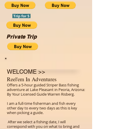
Trip for 5
Private Trip
WELCOME >>
Reel'em In Adventures
Offers a 5-hour guided Striper Bass fishing
adventure at Lake Pleasant in Peoria, Arizona:
By Your Licensed Guide Warren Risberg.
I am a full-time fisherman and fish every
other day to every two days as this is key
when picking a guide.
After we select a fishing date, I will
correspond with you on what to bring and