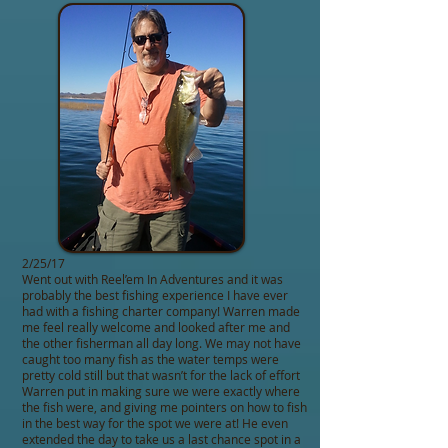
2/25/17
Went out with Reel’em In Adventures and it was
probably the best fishing experience I have ever
had with a fishing charter company! Warren made
me feel really welcome and looked after me and
the other fisherman all day long. We may not have
caught too many fish as the water temps were
pretty cold still but that wasn’t for the lack of effort
Warren put in making sure we were exactly where
the fish were, and giving me pointers on how to fish
in the best way for the spot we were at! He even
extended the day to take us a last chance spot in a