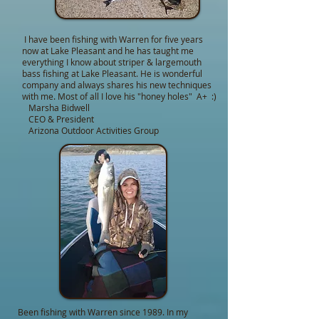
I have been fishing with Warren for five years
now at Lake Pleasant and he has taught me
everything I know about striper & largemouth
bass fishing at Lake Pleasant. He is wonderful
company and always shares his new techniques
with me. Most of all I love his "honey holes" A+ :)
Marsha Bidwell
CEO & President
Arizona Outdoor Activities Group
Been fishing with Warren since 1989. In my