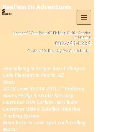
Reel'em In Adventures
s
ssseeeT
Licensed "Year Round" Fishing Guide Service
in Arizona
602-741-8234
Contact Me Directly For Availability
Specializing in Striper Bass Fishing at
Lake Pleasant in Peoria, AZ
Boat:
2018 Lowe SF234 23ft 7" Pontoon
Boat w/90hp 4-Stroke Mercury
Lowrance HDS Carbon Fish Finder
Lowrance WM-4 Satellite Weather
Tracking System
Minn Kota Terrova Spot Lock Trolling
Motor