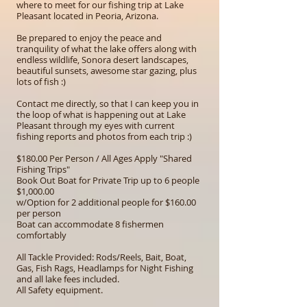
where to meet for our fishing trip at Lake
Pleasant located in Peoria, Arizona.
Be prepared to enjoy the peace and
tranquility of what the lake offers along with
endless wildlife, Sonora desert landscapes,
beautiful sunsets, awesome star gazing, plus
lots of fish :)
Contact me directly, so that I can keep you in
the loop of what is happening out at Lake
Pleasant through my eyes with current
fishing reports and photos from each trip :)
$180.00 Per Person / All Ages Apply "Shared
Fishing Trips"
Book Out Boat for Private Trip up to 6 people
$1,000.00
w/Option for 2 additional people for $160.00
per person
Boat can accommodate 8 fishermen
comfortably
All Tackle Provided: Rods/Reels, Bait, Boat,
Gas, Fish Rags, Headlamps for Night Fishing
and all lake fees included.
All Safety equipment.