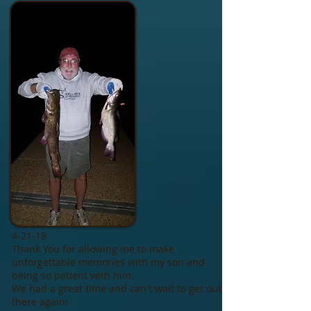
4-21-18
Thank You for allowing me to make
unforgettable memories with my son and
being so patient with him.
We had a great time and can't wait to get out
there again!