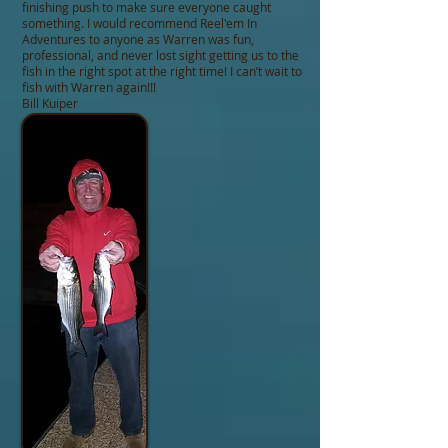
finishing push to make sure everyone caught
something. I would recommend Reel'em In
Adventures to anyone as Warren was fun,
professional, and never lost sight getting us to the
fish in the right spot at the right time! I can’t wait to
fish with Warren again!!!
Bill Kuiper