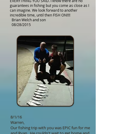
EVERYTHING YOU SAID. I know there are no
guarantees in fishing but you come as close as I
can imagine. We look forward to another
incredible time, until then FISH ON!!!!
Brian Welch and son
08/28/2015
8/1/16
Warren,
Our fishing trip with you was EPIC fun for me
and Ryan. He couldn't wait to get home and