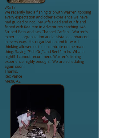
8/5/17
We recently had a fishing trip with Warren topping
every expectation and other experience we have
had guided or not. My wife’s dad and our friend
fished with Reel ‘em In Adventures catching 146
Striped Bass and two Channel Catfish. Warren’s
expertise, organization and assistance enhanced
in every way. His organization and forward
thinking allowed us to concentrate on the main
thing: Saying “Fish On,” and Reel ‘em In. What a
night!! I cannot recommend Warren’s fishing
experience highly enough!! We are scheduling
again soon!!
Thanks,
Rex Vance
Mesa, AZ