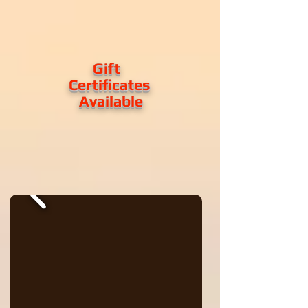
Gift
Certificates
Available