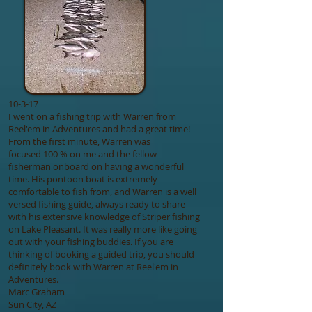
10-3-17
I went on a fishing trip with Warren from
Reel'em in Adventures and had a great time!
From the first minute, Warren was
focused 100 % on me and the fellow
fisherman onboard on having a wonderful
time. His pontoon boat is extremely
comfortable to fish from, and Warren is a well
versed fishing guide, always ready to share
with his extensive knowledge of Striper fishing
on Lake Pleasant. It was really more like going
out with your fishing buddies. If you are
thinking of booking a guided trip, you should
definitely book with Warren at Reel'em in
Adventures.
Marc Graham
Sun City, AZ