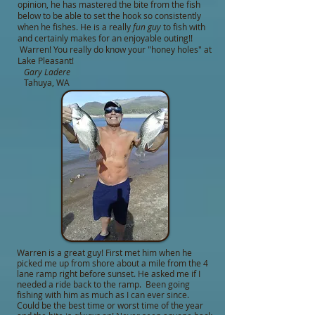
opinion, he has mastered the bite from the fish
below to be able to set the hook so consistently
when he fishes. He is a really
fun guy
to fish with
and certainly makes for an enjoyable outing!!
Warren! You really do know your "honey holes" at
Lake Pleasant!
Gary Ladere
Tahuya, WA
Warren is a great guy! First met him when he
picked me up from shore about a mile from the 4
lane ramp right before sunset. He asked me if I
needed a ride back to the ramp. Been going
fishing with him as much as I can ever since.
Could be the best time or worst time of the year