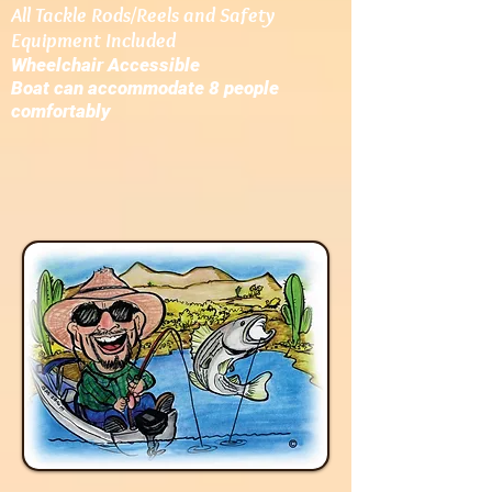
All Tackle Rods/Reels and Safety
Equipment Included
W
heelchair Accessible
Boat can accommodate 8 people
comfortably