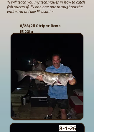
*I will teach you my techniques in how to catch
fish successfully one-one-one throughout the
entire trip at Lake Pleasant *
6/28/25 Striper Bass
15.23lb
8-1-26