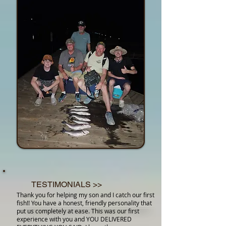
TESTIMONIALS >>
Thank you for helping my son and I catch our first
fish!! You have a honest, friendly personality that
put us completely at ease. This was our first
experience with you and YOU DELIVERED