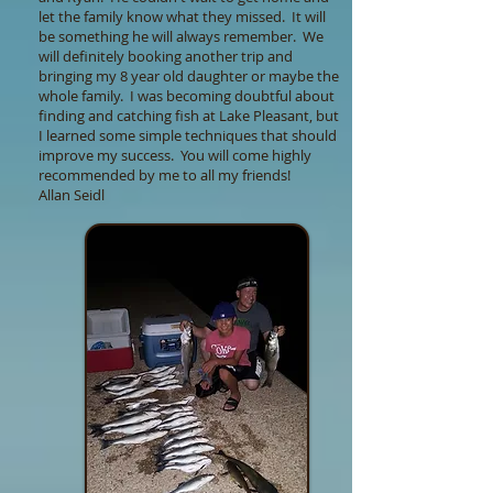
let the family know what they missed. It will
be something he will always remember. We
will definitely booking another trip and
bringing my 8 year old daughter or maybe the
whole family. I was becoming doubtful about
finding and catching fish at Lake Pleasant, but
I learned some simple techniques that should
improve my success. You will come highly
recommended by me to all my friends!
Allan Seidl