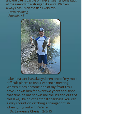
and the bite is
always
on! Never seen anyone back
at the ramp with a stringer like ours. Warren
always has us on the fish every trip!
Lucas
Denning
Phoenix, AZ
Lake Pleasant has always been one of my most
difficult places to fish. Ever since meeting
Warren it has become one of my favorites. I
have known him for over two years and since
that time he has shown me the ins and outs of
this lake, like no other for striper bass. You can
always count on catching a stringer of fish
when going out with Warren!
Dr. Lawrence Cherish 2/5/15